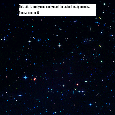
This site is pretty much only used for school assignments.
Please ignore it!